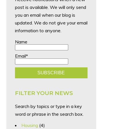
post is available. We will only send
you an email when our blog is
updated. We do not give your email
information to anyone.
Name
Email*
FILTER YOUR NEWS
Search by topics or type in a key
word or phrase in the search box.
Housing
(4)