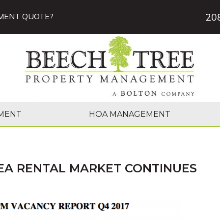
20
MENT QUOTE?
MENT
HOA MANAGEMENT
EA RENTAL MARKET CONTINUES