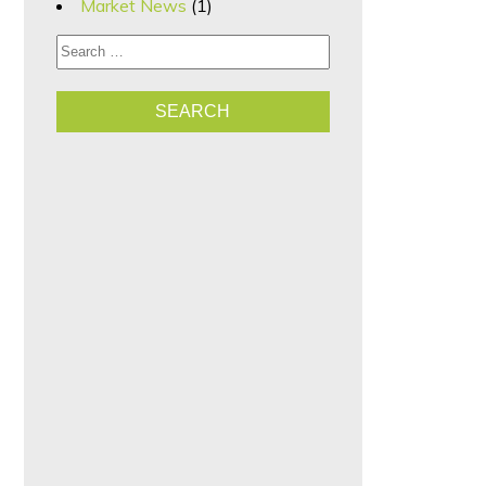
Market News
(1)
Search for: