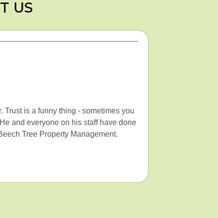
T US
. Trust is a funny thing - sometimes you
. He and everyone on his staff have done
ith Beech Tree Property Management.