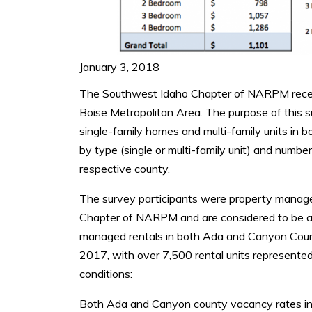
January 3, 2018
The Southwest Idaho Chapter of NARPM recentl
Boise Metropolitan Area. The purpose of this 
single-family homes and multi-family units in 
by type (single or multi-family unit) and numb
respective county.
The survey participants were property manag
Chapter of NARPM and are considered to be a r
managed rentals in both Ada and Canyon Coun
2017, with over 7,500 rental units represented
conditions:
Both Ada and Canyon county vacancy rates inc