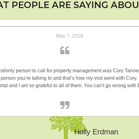
T PEOPLE ARE SAYING ABOU
May 7, 2018
best/only person to call for property management was Cory Tanner
 person you’re talking to and that’s how my visit went with Cory
rental and I am so grateful to all of them. You can’t go wrong w
Holly Erdman