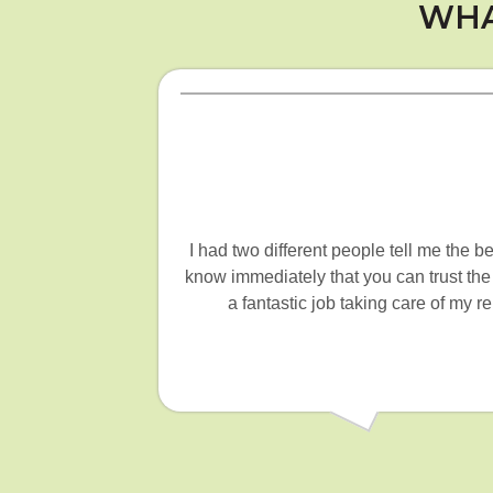
WHA
I had two different people tell me the 
know immediately that you can trust the
a fantastic job taking care of my 