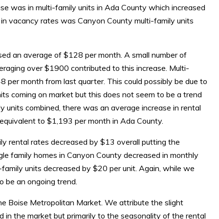
ase was in multi-family units in Ada County which increased
e in vacancy rates was Canyon County multi-family units
eased an average of $128 per month. A small number of
raging over $1900 contributed to this increase. Multi-
8 per month from last quarter. This could possibly be due to
its coming on market but this does not seem to be a trend
mily units combined, there was an average increase in rental
 equivalent to $1,193 per month in Ada County.
y rental rates decreased by $13 overall putting the
ingle family homes in Canyon County decreased in monthly
-family units decreased by $20 per unit. Again, while we
o be an ongoing trend.
n the Boise Metropolitan Market. We attribute the slight
d in the market but primarily to the seasonality of the rental