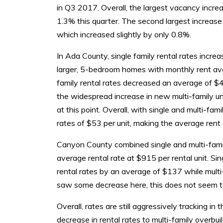
in Q3 2017. Overall, the largest vacancy incre
1.3% this quarter. The second largest increas
which increased slightly by only 0.8%.
In Ada County, single family rental rates incr
larger, 5-bedroom homes with monthly rent ave
family rental rates decreased an average of $4
the widespread increase in new multi-family un
at this point. Overall, with single and multi-fa
rates of $53 per unit, making the average rent
Canyon County combined single and multi-famil
average rental rate at $915 per rental unit. S
rental rates by an average of $137 while multi
saw some decrease here, this does not seem t
Overall, rates are still aggressively tracking i
decrease in rental rates to multi-family overbuil