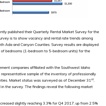
y published their Quarterly Rental Market Survey for the
survey is to show vacancy and rental rate trends among
both Ada and Canyon Counties. Survey results are displayed
er of bedrooms (1-bedroom to 5-bedroom units) for the
ement companies affiliated with the Southwest Idaho
epresentative sample of the inventory of professionally
st
ties. Market status was surveyed as of December 31
,
 in the survey. The findings reveal the following market
reased slightly reaching 3.3% for Q4 2017, up from 2.5%