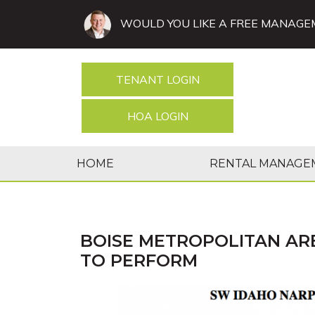
WOULD YOU LIKE A FREE MANAGE
TENANT LOGIN
HOA LOGIN
HOME
RENTAL MANAGE
BOISE METROPOLITAN AR
TO PERFORM