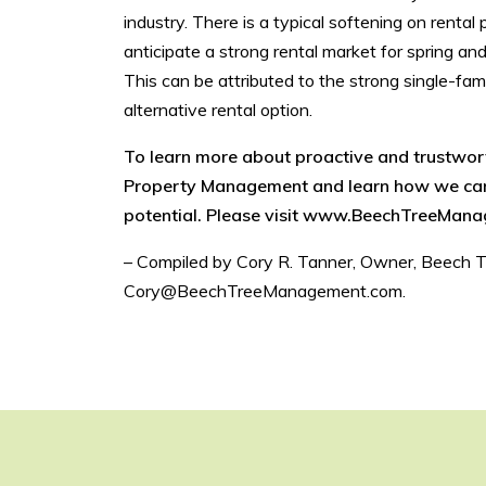
industry. There is a typical softening on rent
anticipate a strong rental market for spring an
This can be attributed to the strong single-fami
alternative rental option.
To learn more about proactive and trustwo
Property Management and learn how we can 
potential. Please visit www.BeechTreeMana
– Compiled by Cory R. Tanner, Owner, Beech 
Cory@BeechTreeManagement.com.