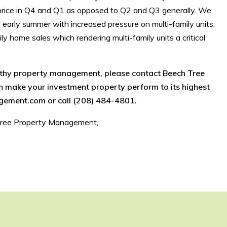
al price in Q4 and Q1 as opposed to Q2 and Q3 generally. We
d early summer with increased pressure on multi-family units.
ly home sales which rendering multi-family units a critical
rthy property management, please contact Beech Tree
make your investment property perform to its highest
gement.com or call (208) 484-4801.
Tree Property Management,