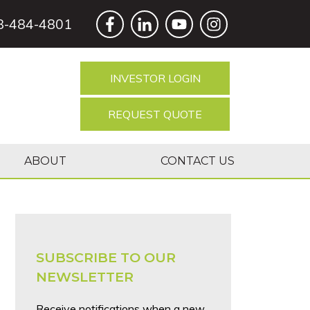
8-484-4801
INVESTOR LOGIN
REQUEST QUOTE
ABOUT
CONTACT US
SUBSCRIBE TO OUR
NEWSLETTER
Receive notifications when a new