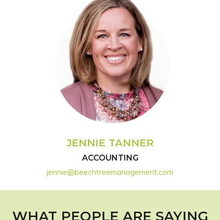
JENNIE TANNER
ACCOUNTING
jennie@beechtreemanagement.com
WHAT PEOPLE ARE SAYING