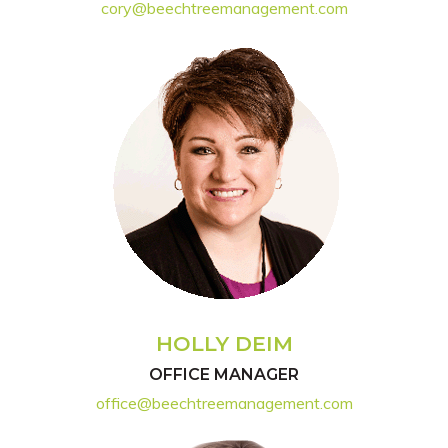
cory@beechtreemanagement.com
HOLLY DEIM
OFFICE MANAGER
office@beechtreemanagement.com