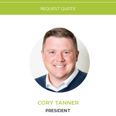
REQUEST QUOTE
CORY TANNER
PRESIDENT