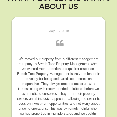
ABOUT US
May 16, 2018
We moved our property from a different management
company to Beech Tree Property Management when
we wanted more attention and quicker response.
Beech Tree Property Management is truly the leader in
the valley for being dedicated, competent, and
responsive. They always reached out to us with
issues, along with recommended solutions, before we
even noticed ourselves. They offer their property
owners an all-inclusive approach, allowing the owner to
focus on investment opportunities and not worry about
ongoing operations. This was extremely helpful when
we had properties in multiple states and we couldn't