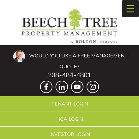
WOULD YOU LIKE A FREE MANAGEMENT
QUOTE?
208-484-4801
TENANT LOGIN
HOA LOGIN
INVESTOR LOGIN